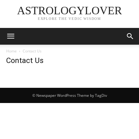
ASTROLOGYLOVER
EXPLORE THE VEDIC WISDOM
Home
Contact Us
Contact Us
© Newspaper WordPress Theme by TagDiv