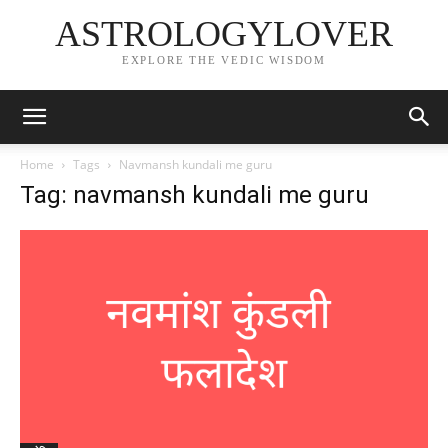
ASTROLOGYLOVER
EXPLORE THE VEDIC WISDOM
Home
Tags
Navmansh kundali me guru
Tag: navmansh kundali me guru