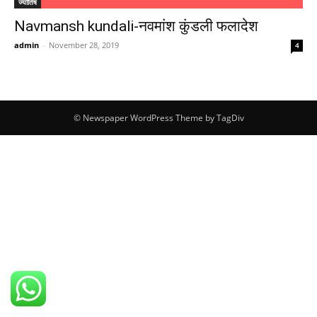
ज्योतिष
Navmansh kundali-नवमांश कुंडली फलादेश
admin
-
November 28, 2019
4
© Newspaper WordPress Theme by TagDiv