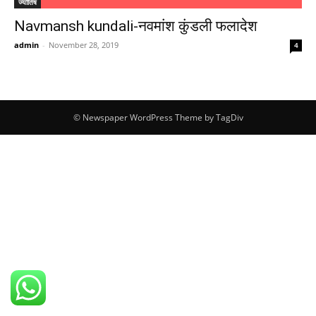
ज्योतिष
Navmansh kundali-नवमांश कुंडली फलादेश
admin
-
November 28, 2019
4
© Newspaper WordPress Theme by TagDiv