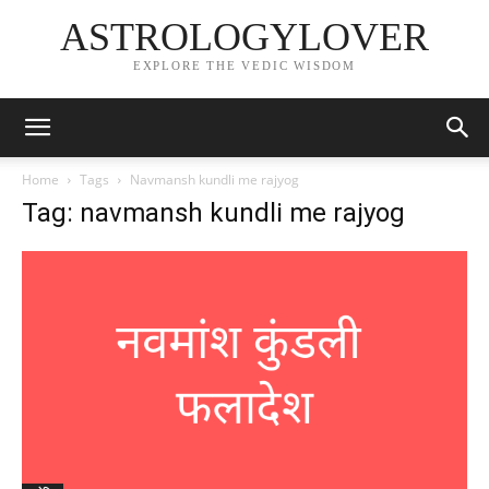
ASTROLOGYLOVER
EXPLORE THE VEDIC WISDOM
Home
Tags
Navmansh kundli me rajyog
Tag: navmansh kundli me rajyog